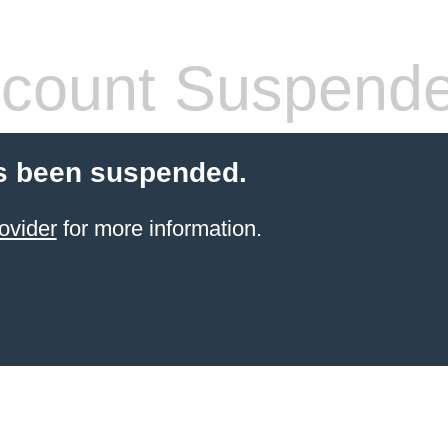
count Suspend
s been suspended.
ovider
for more information.