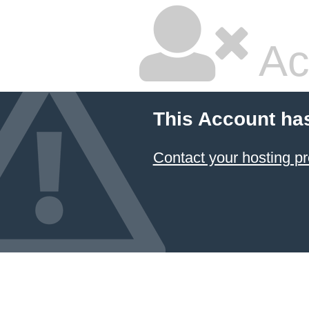
Ac
This Account ha
Contact your hosting pr