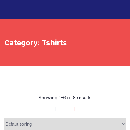
Category:
Tshirts
Showing 1–6 of 8 results