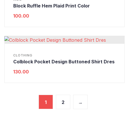
Block Ruffle Hem Plaid Print Color
100.00
CLOTHING
Colblock Pocket Design Buttoned Shirt Dres
130.00
1
2
→