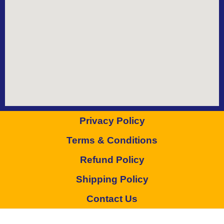
Privacy Policy
Terms & Conditions
Refund Policy
Shipping Policy
Contact Us