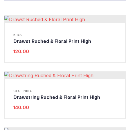
KIDS
Drawst Ruched & Floral Print High
120.00
CLOTHING
Drawstring Ruched & Floral Print High
140.00