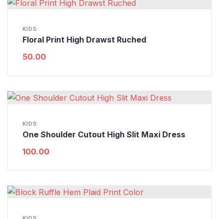
KIDS
Floral Print High Drawst Ruched
50.00
KIDS
One Shoulder Cutout High Slit Maxi Dress
100.00
KIDS