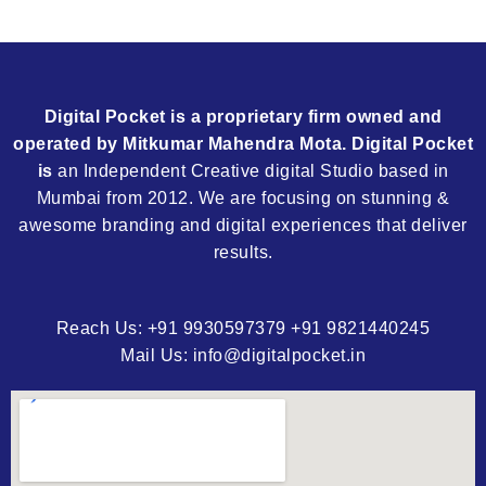
Digital Pocket is a proprietary firm owned and
operated by Mitkumar Mahendra Mota. Digital Pocket
is
an Independent Creative digital Studio based in
Mumbai from 2012. We are focusing on stunning &
awesome branding and digital experiences that deliver
results.
Reach Us: +91 9930597379 +91 9821440245
Mail Us: info@digitalpocket.in