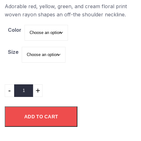
Adorable red, yellow, green, and cream floral print
woven rayon shapes an off-the shoulder neckline.
Color
Size
-
+
ADD TO CART