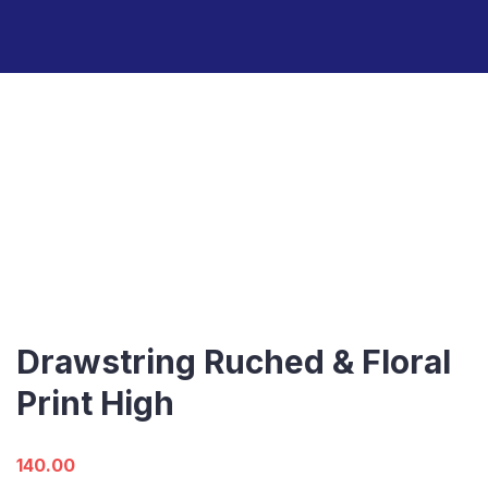
Drawstring Ruched & Floral
Print High
140.00