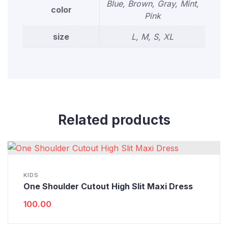
Blue, Brown, Gray, Mint,
color
Pink
size
L, M, S, XL
Related products
KIDS
One Shoulder Cutout High Slit Maxi Dress
100.00