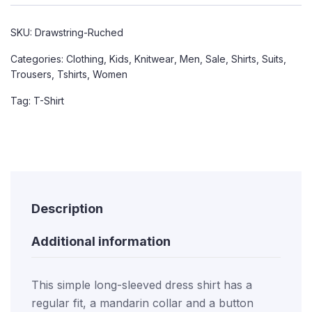
SKU:
Drawstring-Ruched
Categories:
Clothing
,
Kids
,
Knitwear
,
Men
,
Sale
,
Shirts
,
Suits
,
Trousers
,
Tshirts
,
Women
Tag:
T-Shirt
Description
Additional information
This simple long-sleeved dress shirt has a
regular fit, a mandarin collar and a button