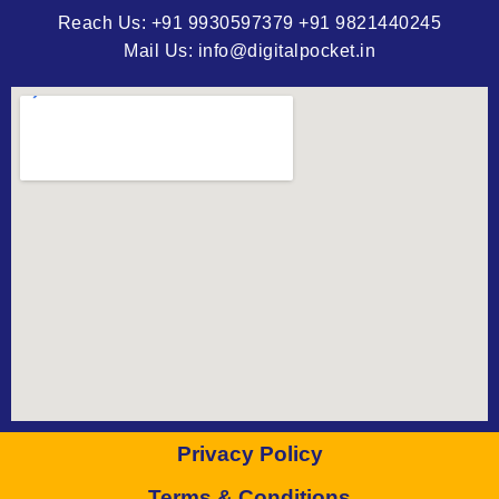
Reach Us: +91 9930597379 +91 9821440245
Mail Us: info@digitalpocket.in
Privacy Policy
Terms & Conditions