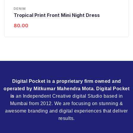
DENIM
Tropical Print Front Mini Night Dress
80.00
Digital Pocket is a proprietary firm owned and
operated by Mitkumar Mahendra Mota. Digital Pocket
is
an Independent Creative digital Studio based in
Mumbai from 2012. We are focusing on stunning &
awesome branding and digital experiences that deliver
results.