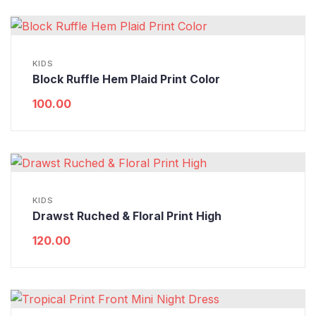
KIDS
Block Ruffle Hem Plaid Print Color
100.00
KIDS
Drawst Ruched & Floral Print High
120.00