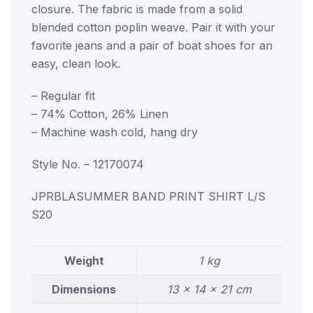
closure. The fabric is made from a solid
blended cotton poplin weave. Pair it with your
favorite jeans and a pair of boat shoes for an
easy, clean look.
– Regular fit
– 74% Cotton, 26% Linen
– Machine wash cold, hang dry
Style No. – 12170074
JPRBLASUMMER BAND PRINT SHIRT L/S
S20
Weight
1 kg
Dimensions
13 × 14 × 21 cm